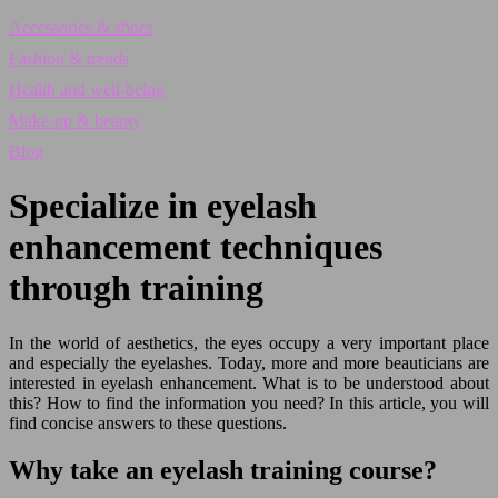
Accessories & shoes
Fashion & trends
Health and well-being
Make-up & beauty
Blog
Specialize in eyelash
enhancement techniques
through training
In the world of aesthetics, the eyes occupy a very important place
and especially the eyelashes. Today, more and more beauticians are
interested in eyelash enhancement. What is to be understood about
this? How to find the information you need? In this article, you will
find concise answers to these questions.
Why take an eyelash training course?