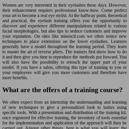
Women are very interested in their eyelashes these days. However,
their enhancement requires professional know-how. Come perfect
your art to become a real eye stylist. At the halfway point, theoretical
and practical, the eyelash training offers you the opportunity to
discover and experience different manipulations related to various
facial morphologies, but also tips to seduce customers and improve
your reputation. On sites like misencil.com we often notice new
techniques to place extensions on the lower eyelashes. Learners
generally have a model throughout the learning period. They learn
to master the art of reverse pliers. The trainers first show how to do
it and then give you time to reproduce the methods put forward. You
will also have the possibility to retouch the upper part of your
model. If you have a salon, offering this type of training to you or
your employees will give you more customers and therefore have
more benefits.
What are the offers of a training course?
We often expect from an internship the understanding and learning
of new techniques to give a personalized look to lashes using
specific tools. With a presentation and distribution of the training kit,
once registered for effective training, the inventory of tools essential
for the implementation and application of the approach will then be
carried out. Among other things, here is what you will learn: the