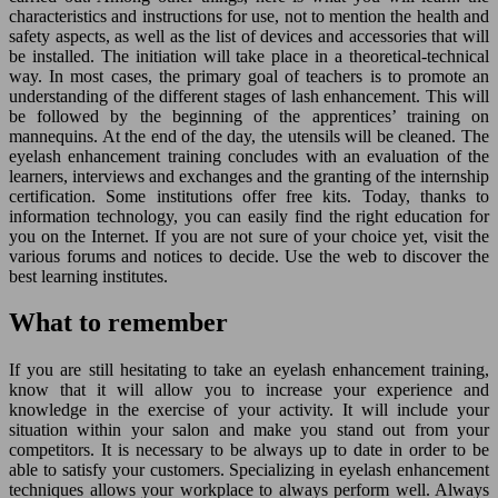
characteristics and instructions for use, not to mention the health and
safety aspects, as well as the list of devices and accessories that will
be installed. The initiation will take place in a theoretical-technical
way. In most cases, the primary goal of teachers is to promote an
understanding of the different stages of lash enhancement. This will
be followed by the beginning of the apprentices’ training on
mannequins. At the end of the day, the utensils will be cleaned. The
eyelash enhancement training concludes with an evaluation of the
learners, interviews and exchanges and the granting of the internship
certification. Some institutions offer free kits. Today, thanks to
information technology, you can easily find the right education for
you on the Internet. If you are not sure of your choice yet, visit the
various forums and notices to decide. Use the web to discover the
best learning institutes.
What to remember
If you are still hesitating to take an eyelash enhancement training,
know that it will allow you to increase your experience and
knowledge in the exercise of your activity. It will include your
situation within your salon and make you stand out from your
competitors. It is necessary to be always up to date in order to be
able to satisfy your customers. Specializing in eyelash enhancement
techniques allows your workplace to always perform well. Always