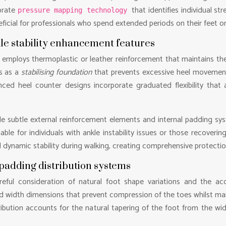
orate
that identifies individual s
pressure mapping technology
icial for professionals who spend extended periods on their feet or in
le stability enhancement features
employs thermoplastic or leather reinforcement that maintains the sh
s as a
stabilising foundation
that prevents excessive heel movement
nced heel counter designs incorporate graduated flexibility that
de subtle external reinforcement elements and internal padding s
able for individuals with ankle instability issues or those recoveri
d dynamic stability during walking, creating comprehensive protect
padding distribution systems
reful consideration of natural foot shape variations and the
width dimensions that prevent compression of the toes whilst main
ribution accounts for the natural tapering of the foot from the wi