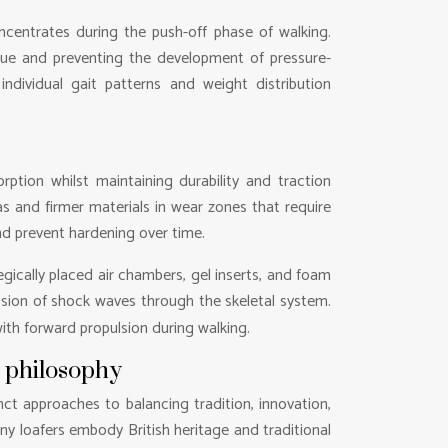
centrates during the push-off phase of walking.
igue and preventing the development of pressure-
ndividual gait patterns and weight distribution
tion whilst maintaining durability and traction
s and firmer materials in wear zones that require
and prevent hardening over time.
ically placed air chambers, gel inserts, and foam
ssion of shock waves through the skeletal system.
ith forward propulsion during walking.
n philosophy
nct approaches to balancing tradition, innovation,
nny loafers embody British heritage and traditional