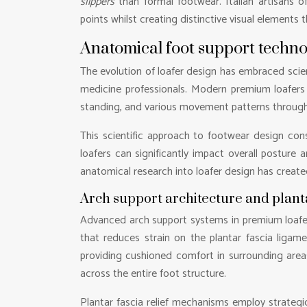
slippers
than formal footwear. Italian artisans o
points whilst creating distinctive visual elements 
Anatomical foot support techn
The evolution of loafer design has embraced scien
medicine professionals. Modern premium loafers 
standing, and various movement patterns through
This scientific approach to footwear design cons
loafers can significantly impact overall posture 
anatomical research into loafer design has create
Arch support architecture and plant
Advanced arch support systems in premium loafer
that reduces strain on the plantar fascia ligame
providing cushioned comfort in surrounding areas
across the entire foot structure.
Plantar fascia relief mechanisms employ strategic