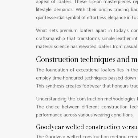
appeal of loafers. These slip-on masterpieces 
lifestyle demands. With their origins tracing b
quintessential symbol of effortless elegance in to
What sets premium loafers apart in today’s comp
craftsmanship that transforms simple leather in
material science has elevated loafers from casual 
Construction techniques and m
The foundation of exceptional loafers lies in t
employ time-honoured techniques passed down thr
This synthesis creates footwear that honours tra
Understanding the construction methodologies be
The choice between different construction techni
performance across various wearing conditions.
Goodyear welted construction versus 
The Goodyear welted construction method represe