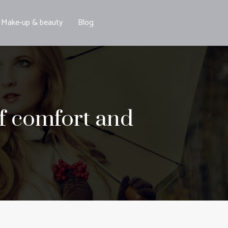
Make-up & beauty
Blog
of comfort and