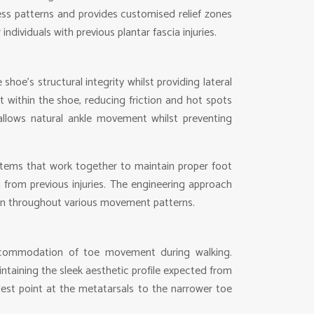
tress patterns and provides customised relief zones
dividuals with previous plantar fascia injuries.
oe’s structural integrity whilst providing lateral
 within the shoe, reducing friction and hot spots
 allows natural ankle movement whilst preventing
ystems that work together to maintain proper foot
ng from previous injuries. The engineering approach
ion throughout various movement patterns.
 accommodation of toe movement during walking.
taining the sleek aesthetic profile expected from
dest point at the metatarsals to the narrower toe