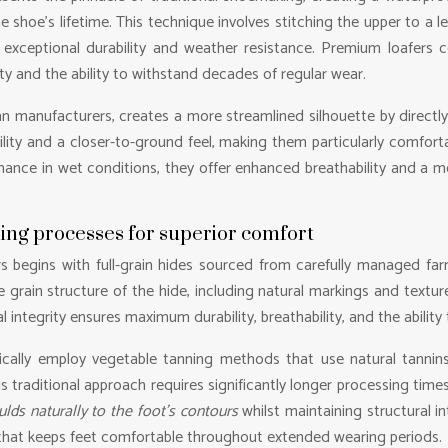
he shoe’s lifetime. This technique involves stitching the upper to a l
 exceptional durability and weather resistance. Premium loafers c
ity and the ability to withstand decades of regular wear.
an manufacturers, creates a more streamlined silhouette by directly 
ility and a closer-to-ground feel, making them particularly comfort
ance in wet conditions, they offer enhanced breathability and a mor
ning processes for superior comfort
s begins with full-grain hides sourced from carefully managed farms
e grain structure of the hide, including natural markings and textu
l integrity ensures maximum durability, breathability, and the ability
ically employ vegetable tanning methods that use natural tannins
This traditional approach requires significantly longer processing ti
lds naturally to the foot’s contours
whilst maintaining structural in
n that keeps feet comfortable throughout extended wearing periods.