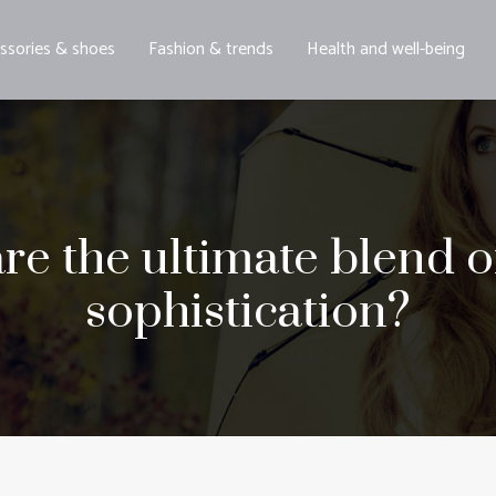
ssories & shoes
Fashion & trends
Health and well-being
re the ultimate blend 
sophistication?