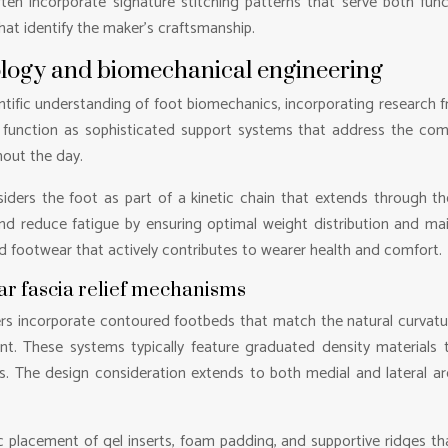
ften incorporate signature stitching patterns that serve both func
that identify the maker’s craftsmanship.
ology and biomechanical engineering
tific understanding of foot biomechanics, incorporating research fr
function as sophisticated support systems that address the compl
out the day.
iders the foot as part of a kinetic chain that extends through the
and reduce fatigue by ensuring optimal weight distribution and mai
d footwear that actively contributes to wearer health and comfort.
ar fascia relief mechanisms
s incorporate contoured footbeds that match the natural curvature
nt. These systems typically feature graduated density materials 
. The design consideration extends to both medial and lateral ar
 placement of gel inserts, foam padding, and supportive ridges tha