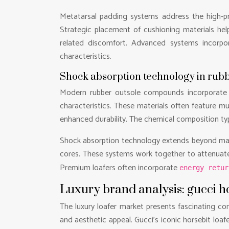
Metatarsal padding systems address the high-pr
Strategic placement of cushioning materials hel
related discomfort. Advanced systems incorp
characteristics.
Shock absorption technology in ru
Modern rubber outsole compounds incorporate ad
characteristics. These materials often feature m
enhanced durability. The chemical composition typi
Shock absorption technology extends beyond mater
cores. These systems work together to attenuate 
Premium loafers often incorporate
energy retu
Luxury brand analysis: gucci h
The luxury loafer market presents fascinating con
and aesthetic appeal. Gucci’s iconic horsebit loaf