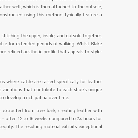
eather welt, which is then attached to the outsole,
onstructed using this method typically feature a
stitching the upper, insole, and outsole together.
able for extended periods of walking. Whilst Blake
e refined aesthetic profile that appeals to style-
 where cattle are raised specifically for leather
re variations that contribute to each shoe’s unique
 to develop a rich patina over time.
 extracted from tree bark, creating leather with
mes – often 12 to 16 weeks compared to 24 hours for
tegrity. The resulting material exhibits exceptional