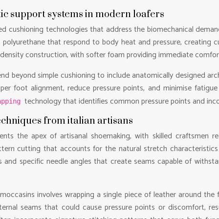
ic support systems in modern loafers
ed cushioning technologies that address the biomechanical demand
stic polyurethane that respond to body heat and pressure, creating 
-density construction, with softer foam providing immediate comfort 
nd beyond simple cushioning to include anatomically designed arc
per foot alignment, reduce pressure points, and minimise fatigue
technology that identifies common pressure points and inco
apping
hniques from italian artisans
ents the apex of artisanal shoemaking, with skilled craftsmen re
tern cutting that accounts for the natural stretch characteristics 
and specific needle angles that create seams capable of withsta
c moccasins involves wrapping a single piece of leather around the
ternal seams that could cause pressure points or discomfort, resu