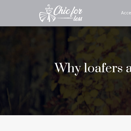
Acce
Why loafers a