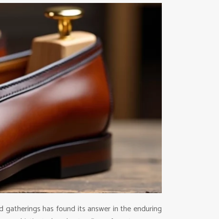
 gatherings has found its answer in the enduring