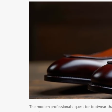
The modern professional’s quest for footwear th