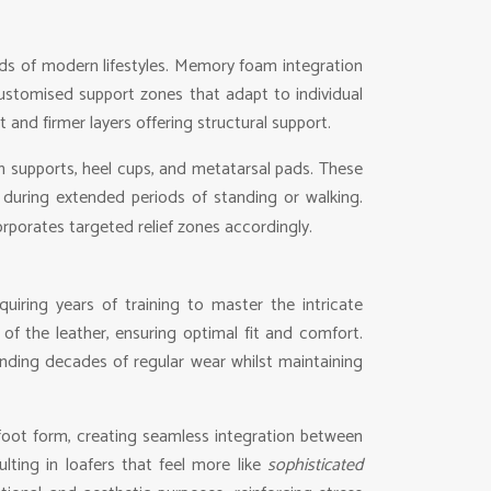
s of modern lifestyles. Memory foam integration
customised support zones that adapt to individual
and firmer layers offering structural support.
h supports, heel cups, and metatarsal pads. These
 during extended periods of standing or walking.
rporates targeted relief zones accordingly.
quiring years of training to master the intricate
of the leather, ensuring optimal fit and comfort.
nding decades of regular wear whilst maintaining
 foot form, creating seamless integration between
lting in loafers that feel more like
sophisticated