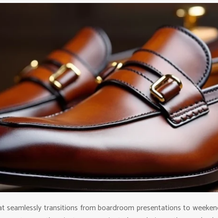
at seamlessly transitions from boardroom presentations to weekend