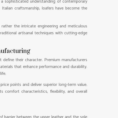
y a sophisticated understanding of contemporary
h Italian craftsmanship, loafers have become the
 rather the intricate engineering and meticulous
aditional artisanal techniques with cutting-edge
nufacturing
at define their character. Premium manufacturers
terials that enhance performance and durability.
ife.
ice points and deliver superior long-term value.
comfort characteristics, flexibility, and overall
f barrier between the upper leather and the sole