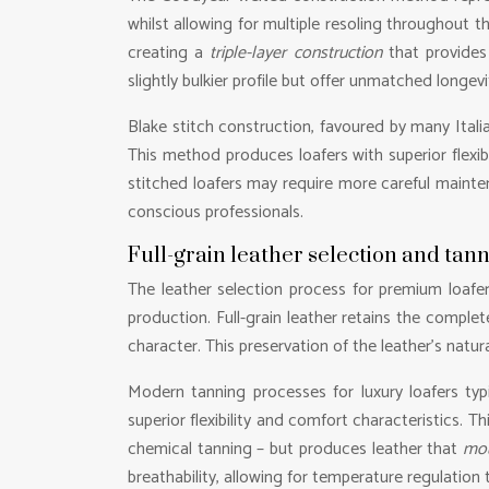
whilst allowing for multiple resoling throughout t
creating a
triple-layer construction
that provides
slightly bulkier profile but offer unmatched longev
Blake stitch construction, favoured by many Itali
This method produces loafers with superior flexib
stitched loafers may require more careful mainten
conscious professionals.
Full-grain leather selection and tan
The leather selection process for premium loafer
production. Full-grain leather retains the complet
character. This preservation of the leather’s natura
Modern tanning processes for luxury loafers typ
superior flexibility and comfort characteristics. 
chemical tanning – but produces leather that
mou
breathability, allowing for temperature regulatio