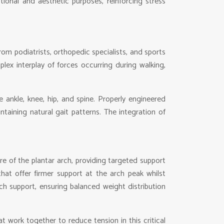
tional and aesthetic purposes, reinforcing stress
om podiatrists, orthopedic specialists, and sports
ex interplay of forces occurring during walking,
 ankle, knee, hip, and spine. Properly engineered
ntaining natural gait patterns. The integration of
 of the plantar arch, providing targeted support
that offer firmer support at the arch peak whilst
ch support, ensuring balanced weight distribution
t work together to reduce tension in this critical