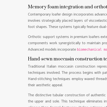
Memory foam integration and orthot
Contemporary loafer design incorporates advanc
involves strategically placed layers of viscoela
foot shapes. These systems typically feature dual
Orthotic support systems in premium loafers exte
components work synergistically to maintain pro
Advanced models incorporate
biomechanical m
Hand-sewn moccasin construction tec
Traditional Italian moccasin construction repres
techniques involved. The process begins with pat
Hand-stitching techniques employ waxed threads 
their aesthetic appeal.
The distinctive tubular construction of authenti
the upper and sole. This technique eliminates in