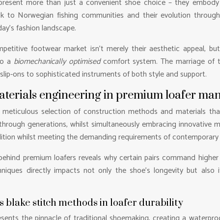
represent more than just a convenient shoe choice – they embod
ack to Norwegian fishing communities and their evolution throug
day’s fashion landscape.
etitive footwear market isn’t merely their aesthetic appeal, but
to a
biomechanically optimised
comfort system. The marriage of tr
slip-ons to sophisticated instruments of both style and support.
aterials engineering in premium loafer ma
he meticulous selection of construction methods and materials th
ough generations, whilst simultaneously embracing innovative ma
dition whilst meeting the demanding requirements of contemporary l
hind premium loafers reveals why certain pairs command higher pr
ques directly impacts not only the shoe’s longevity but also its 
blake stitch methods in loafer durability
nts the pinnacle of traditional shoemaking, creating a waterproo