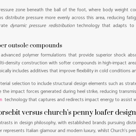
essure zone beneath the ball of the foot, where body weight con
ps distribute pressure more evenly across this area, reducing fat
orate
dynamic pressure redistribution
technology that adapts to i
bber outsole compounds
vanced polymer formulations that provide superior shock absorp
ulti-density construction with softer compounds in high-impact area
cally includes additives that improve flexibility in cold conditions 
ial selection to include structural design elements such as strateg
the impact forces generated during heel strike, reducing transmi
technology that captures and redirects impact energy to assist w
rn
orsebit versus church’s penny loafer desig
trasts in design philosophy, with established brands pursuing disti
er represents Italian glamour and modern luxury, whilst Church’s pe