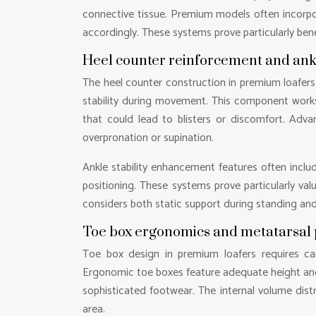
connective tissue. Premium models often incorp
accordingly. These systems prove particularly benef
Heel counter reinforcement and ank
The heel counter construction in premium loafers 
stability during movement. This component work
that could lead to blisters or discomfort. Adva
overpronation or supination.
Ankle stability enhancement features often inclu
positioning. These systems prove particularly valu
considers both static support during standing an
Toe box ergonomics and metatarsal 
Toe box design in premium loafers requires ca
Ergonomic toe boxes feature adequate height and 
sophisticated footwear. The internal volume dist
area.