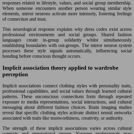
responses related to lifestyle, values, and social group membership.
When someone encounters another person wearing similar style
elements, mirror neurons activate more intensely, fostering feelings
of connection and trust.
This neurological response explains why dress codes exist across
professional environments and social groups. Shared fashion
languages create in-group solidarity whilst simultaneously
establishing boundaries with out-groups. The mirror neuron system
processes these style signals automatically, influencing social
bonding before conscious thought occurs.
Implicit association theory applied to wardrobe
perception
Implicit associations connect clothing styles with personality traits,
professional capabilities, and social values through learned cultural
patterns. These unconscious connections form through repeated
exposure to media representations, social interactions, and cultural
messaging about different fashion choices. Brain imaging studies
reveal that specific clothing styles activate distinct neural networks
associated with traits like trustworthiness, creativity, or authority.
The strength of these implicit associations varies across cultural
contexts and generational groups. Younger professionals may