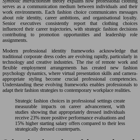
Symbolic interactionism
theory explains how professional clothing
serves as a communication medium between individuals and their
work environments. Each fashion choice communicates messages
about role identity, career ambitions, and organisational loyalty.
Senior executives consistently report that clothing choices
influenced their career trajectories, with strategic fashion decisions
contributing to promotion opportunities and leadership role
assignments.
Modern professional identity frameworks acknowledge that
traditional corporate dress codes are evolving rapidly, particularly in
technology and creative industries. The rise of remote work and
flexible employment arrangements has created new fashion
psychology dynamics, where virtual presentation skills and camera-
appropriate styling become crucial professional competencies.
Understanding these evolving frameworks enables professionals to
adapt their fashion strategies to contemporary workplace realities.
Strategic fashion choices in professional settings create
measurable impacts on career advancement, with
studies showing that appropriately dressed individuals
receive 23% more positive performance evaluations and
15% higher starting salary offers compared to their less
strategically dressed counterparts.