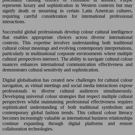
represents luxury and sophistication in Western contexts but may
signify death or mourning in certain Latin American cultures,
requiring careful consideration for international professional
interactions.
Successful global professionals develop colour cultural intelligence
that enables appropriate choices across diverse international
contexts. This expertise involves understanding both traditional
cultural colour meanings and evolving contemporary interpretations,
particularly in multinational corporate environments where multiple
cultural perspectives intersect. The ability to navigate cultural colour
nuances enhances international communication effectiveness and
demonstrates cultural sensitivity and sophistication.
Digital globalisation has created new challenges for cultural colour
navigation, as virtual meetings and social media interactions expose
professionals to diverse cultural audiences simultaneously.
Developing universal colour strategies that respect multiple cultural
perspectives whilst maintaining professional effectiveness requires
sophisticated understanding of both traditional symbolism and
contemporary global fashion trends. This cultural colour literacy
becomes increasingly valuable as international business relationships
continue expanding through digital platforms and remote
collaboration technologies.