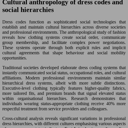
Cultural anthropology of dress codes and
social hierarchies
Dress codes function as sophisticated social technologies that
establish and maintain cultural hierarchies across diverse societies
and professional environments. The anthropological study of fashion
reveals how clothing systems create social order, communicate
group membership, and facilitate complex power negotiations.
These systems operate through both explicit rules and implicit
cultural agreements that shape behaviour and social mobility
opportunities.
Traditional societies developed elaborate dress coding systems that
instantly communicated social status, occupational roles, and cultural
affiliations. Modern professional environments maintain similar
hierarchical dress systems, albeit with more subtle distinctions.
Executive-level clothing typically features higher-quality fabrics,
more tailored fits, and premium brands that signal elevated status
within organisational hierarchies. Research demonstrates that
individuals wearing status-appropriate clothing receive 40% more
respectful treatment from service providers and colleagues.
Cross-cultural analysis reveals significant variations in professional
dress hierarchies, with different cultures emphasising various aspects