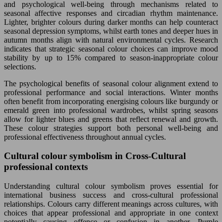
and psychological well-being through mechanisms related to
seasonal affective responses and circadian rhythm maintenance.
Lighter, brighter colours during darker months can help counteract
seasonal depression symptoms, whilst earth tones and deeper hues in
autumn months align with natural environmental cycles. Research
indicates that strategic seasonal colour choices can improve mood
stability by up to 15% compared to season-inappropriate colour
selections.
The psychological benefits of seasonal colour alignment extend to
professional performance and social interactions. Winter months
often benefit from incorporating energising colours like burgundy or
emerald green into professional wardrobes, whilst spring seasons
allow for lighter blues and greens that reflect renewal and growth.
These colour strategies support both personal well-being and
professional effectiveness throughout annual cycles.
Cultural colour symbolism in Cross-Cultural
professional contexts
Understanding cultural colour symbolism proves essential for
international business success and cross-cultural professional
relationships. Colours carry different meanings across cultures, with
choices that appear professional and appropriate in one context
potentially causing offence or confusion in another. Purple