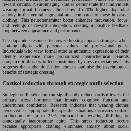
reward circuits. Neuroimaging studies demonstrate that individuals
wearing formal business attire show 15-20% higher dopamine
activity in the ventral tegmental area compared to those in casual
clothing. This neurotransmitter boost enhances motivation, focus,
and feelings of reward anticipation, creating a positive feedback
loop between appearance and performance.
The dopamine response to power dressing appears strongest when
clothing aligns with personal values and professional goals.
Individuals who view formal attire as authentic expressions of their
identity experience more pronounced neurochemical benefits
compared to those who feel constrained by dress expectations. This
suggests that authentic fashion choices optimise the psychological
benefits of strategic dressing.
Cortisol reduction through strategic outfit selection
Strategic outfit selection can significantly reduce cortisol levels, the
primary stress hormone that impairs cognitive function and
undermines confidence. Research indicates that wearing clothes
perceived as appropriate for specific situations decreases cortisol
production by up to 25% compared to wearing ill-fitting or
contextually inappropriate attire. This stress reduction occurs
because appropriate clothing eliminates anxiety about social