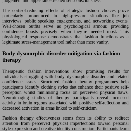
judgement and appearance-related self-consciousness.
The cortisol-reducing effects of strategic fashion choices prove
particularly pronounced in high-pressure situations like job
interviews, public speaking engagements, and networking events.
Well-chosen outfits serve as psychological armour, providing
confidence boosts precisely when they’re needed most. This
physiological response demonstrates that fashion functions as a
legitimate stress-management tool rather than mere vanity.
Body dysmorphic disorder mitigation via fashion
therapy
Therapeutic fashion interventions show promising results for
individuals struggling with body dysmorphic disorder and related
confidence issues. Structured fashion therapy programmes help
participants identify clothing styles that enhance their positive self-
perception whilst minimising focus on perceived physical flaws.
Neuroimaging studies of therapy participants reveal increased
activity in brain regions associated with positive self-reflection and
decreased activation in areas linked to self-criticism.
Fashion therapy effectiveness stems from its ability to redirect
attention from perceived physical imperfections toward personal
style expression and creative identity construction. Participants learn