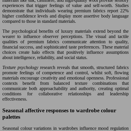
materials like silk, cashmere, and high-quality wool provide sensory
experiences that trigger feelings of value and self-worth. Studies
demonstrate that individuals wearing premium fabrics report 22%
higher confidence levels and display more assertive body language
compared to those in standard materials.
The psychological benefits of luxury materials extend beyond the
wearer to influence observer perceptions. The visual and tactile
qualities of premium fabrics communicate attention to quality,
financial success, and sophisticated taste preferences. These material
choices create halo effects that positively influence assumptions
about intelligence, reliability, and social status.
Texture psychology
research reveals that smooth, structured fabrics
promote feelings of competence and control, whilst soft, flowing
materials encourage creativity and emotional openness. Professional
contexts benefit from balanced texture combinations that
communicate both approachability and authority, creating optimal
conditions for collaborative relationships and leadership
effectiveness.
Seasonal affective responses to wardrobe colour
palettes
Seasonal colour variations in wardrobes influence mood regulation