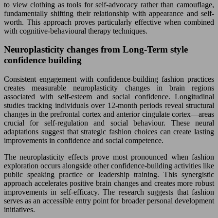
to view clothing as tools for self-advocacy rather than camouflage,
fundamentally shifting their relationship with appearance and self-
worth. This approach proves particularly effective when combined
with cognitive-behavioural therapy techniques.
Neuroplasticity changes from Long-Term style
confidence building
Consistent engagement with confidence-building fashion practices
creates measurable neuroplasticity changes in brain regions
associated with self-esteem and social confidence. Longitudinal
studies tracking individuals over 12-month periods reveal structural
changes in the prefrontal cortex and anterior cingulate cortex—areas
crucial for self-regulation and social behaviour. These neural
adaptations suggest that strategic fashion choices can create lasting
improvements in confidence and social competence.
The neuroplasticity effects prove most pronounced when fashion
exploration occurs alongside other confidence-building activities like
public speaking practice or leadership training. This synergistic
approach accelerates positive brain changes and creates more robust
improvements in self-efficacy. The research suggests that fashion
serves as an accessible entry point for broader personal development
initiatives.