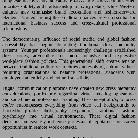
of appearance as status indicators. East Asian business cultures often
prioritise subtlety and craftsmanship in luxury details, whilst Western
cultures may emphasise brand recognition and fashion-forward
elements. Understanding these cultural nuances proves essential for
international business success and cross-cultural professional
relationships.
The democratising influence of social media and global fashion
accessibility has begun disrupting traditional dress hierarchy
systems. Younger professionals increasingly challenge established
dress codes, advocating for more inclusive and expressive
workplace fashion policies. This generational shift creates tension
between traditional authority structures and evolving cultural values,
requiring organisations to balance professional standards with
employee authenticity and cultural sensitivity.
Digital communication platforms have created new dress hierarchy
considerations, particularly regarding virtual meeting appearance
and social media professional branding. The concept of
digital dress
codes
encompasses everything from video call backgrounds to
LinkedIn profile photography, expanding traditional fashion
psychology into virtual environments. These digital fashion
decisions increasingly influence professional reputation and career
opportunities in remote-work contexts.