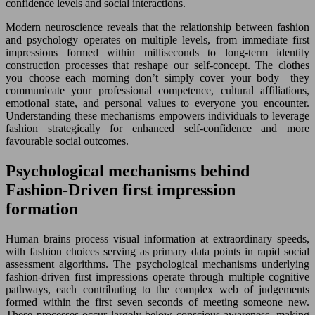
confidence levels and social interactions.
Modern neuroscience reveals that the relationship between fashion
and psychology operates on multiple levels, from immediate first
impressions formed within milliseconds to long-term identity
construction processes that reshape our self-concept. The clothes
you choose each morning don’t simply cover your body—they
communicate your professional competence, cultural affiliations,
emotional state, and personal values to everyone you encounter.
Understanding these mechanisms empowers individuals to leverage
fashion strategically for enhanced self-confidence and more
favourable social outcomes.
Psychological mechanisms behind
Fashion-Driven first impression
formation
Human brains process visual information at extraordinary speeds,
with fashion choices serving as primary data points in rapid social
assessment algorithms. The psychological mechanisms underlying
fashion-driven first impressions operate through multiple cognitive
pathways, each contributing to the complex web of judgements
formed within the first seven seconds of meeting someone new.
These processes occur largely below conscious awareness, making