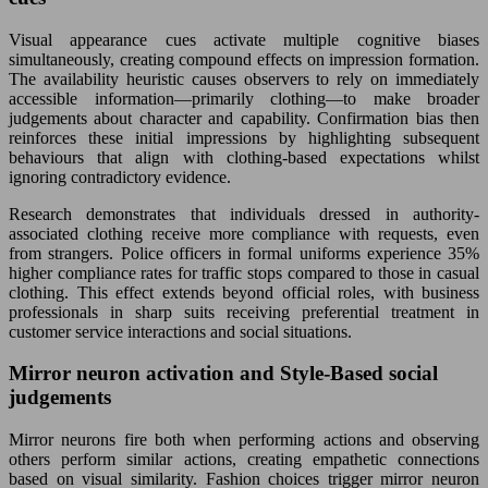
Visual appearance cues activate multiple cognitive biases
simultaneously, creating compound effects on impression formation.
The availability heuristic causes observers to rely on immediately
accessible information—primarily clothing—to make broader
judgements about character and capability. Confirmation bias then
reinforces these initial impressions by highlighting subsequent
behaviours that align with clothing-based expectations whilst
ignoring contradictory evidence.
Research demonstrates that individuals dressed in authority-
associated clothing receive more compliance with requests, even
from strangers. Police officers in formal uniforms experience 35%
higher compliance rates for traffic stops compared to those in casual
clothing. This effect extends beyond official roles, with business
professionals in sharp suits receiving preferential treatment in
customer service interactions and social situations.
Mirror neuron activation and Style-Based social
judgements
Mirror neurons fire both when performing actions and observing
others perform similar actions, creating empathetic connections
based on visual similarity. Fashion choices trigger mirror neuron