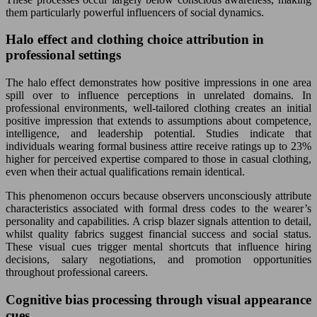
them particularly powerful influencers of social dynamics.
Halo effect and clothing choice attribution in
professional settings
The halo effect demonstrates how positive impressions in one area
spill over to influence perceptions in unrelated domains. In
professional environments, well-tailored clothing creates an initial
positive impression that extends to assumptions about competence,
intelligence, and leadership potential. Studies indicate that
individuals wearing formal business attire receive ratings up to 23%
higher for perceived expertise compared to those in casual clothing,
even when their actual qualifications remain identical.
This phenomenon occurs because observers unconsciously attribute
characteristics associated with formal dress codes to the wearer’s
personality and capabilities. A crisp blazer signals attention to detail,
whilst quality fabrics suggest financial success and social status.
These visual cues trigger mental shortcuts that influence hiring
decisions, salary negotiations, and promotion opportunities
throughout professional careers.
Cognitive bias processing through visual appearance
cues