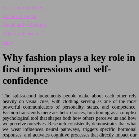
Accessories & shoes
Fashion & trends
Health and well-being
Make-up & beauty
Blog
Why fashion plays a key role in
first impressions and self-
confidence
The split-second judgements people make about each other rely
heavily on visual cues, with clothing serving as one of the most
powerful communicators of personality, status, and competence.
Fashion transcends mere aesthetic choices, functioning as a complex
psychological tool that shapes both how others perceive us and how
we perceive ourselves. Research consistently demonstrates that what
we wear influences neural pathways, triggers specific hormonal
responses, and activates cognitive processes that directly impact our