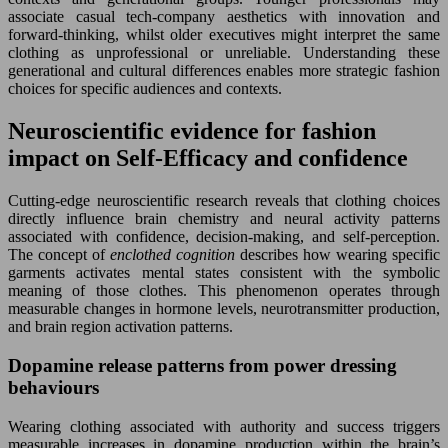
associate casual tech-company aesthetics with innovation and
forward-thinking, whilst older executives might interpret the same
clothing as unprofessional or unreliable. Understanding these
generational and cultural differences enables more strategic fashion
choices for specific audiences and contexts.
Neuroscientific evidence for fashion
impact on Self-Efficacy and confidence
Cutting-edge neuroscientific research reveals that clothing choices
directly influence brain chemistry and neural activity patterns
associated with confidence, decision-making, and self-perception.
The concept of
enclothed cognition
describes how wearing specific
garments activates mental states consistent with the symbolic
meaning of those clothes. This phenomenon operates through
measurable changes in hormone levels, neurotransmitter production,
and brain region activation patterns.
Dopamine release patterns from power dressing
behaviours
Wearing clothing associated with authority and success triggers
measurable increases in dopamine production within the brain’s