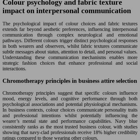
Colour psychology and fabric texture
impact on interpersonal communication
The psychological impact of colour choices and fabric textures
extends far beyond aesthetic preferences, influencing interpersonal
communication through complex neurological and emotional
pathways. Different colours trigger distinct psychological responses
in both wearers and observers, whilst fabric textures communicate
subtle messages about status, attention to detail, and personal values.
Understanding these communication mechanisms enables more
strategic fashion choices that enhance professional and social
interactions.
Chromotherapy principles in business attire selection
Chromotherapy principles suggest that specific colours influence
mood, energy levels, and cognitive performance through both
psychological associations and potential physiological mechanisms.
In business contexts, colour choices communicate personality traits
and professional intentions whilst potentially influencing the
wearer’s mental state and performance capabilities. Navy blue
consistently ranks as the most trusted business colour, with studies
showing that navy-clad professionals receive 18% higher credibility
ratings compared to those wearing other colours.