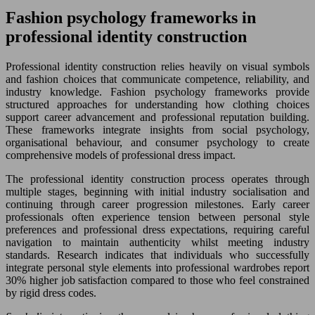
Fashion psychology frameworks in
professional identity construction
Professional identity construction relies heavily on visual symbols
and fashion choices that communicate competence, reliability, and
industry knowledge. Fashion psychology frameworks provide
structured approaches for understanding how clothing choices
support career advancement and professional reputation building.
These frameworks integrate insights from social psychology,
organisational behaviour, and consumer psychology to create
comprehensive models of professional dress impact.
The professional identity construction process operates through
multiple stages, beginning with initial industry socialisation and
continuing through career progression milestones. Early career
professionals often experience tension between personal style
preferences and professional dress expectations, requiring careful
navigation to maintain authenticity whilst meeting industry
standards. Research indicates that individuals who successfully
integrate personal style elements into professional wardrobes report
30% higher job satisfaction compared to those who feel constrained
by rigid dress codes.