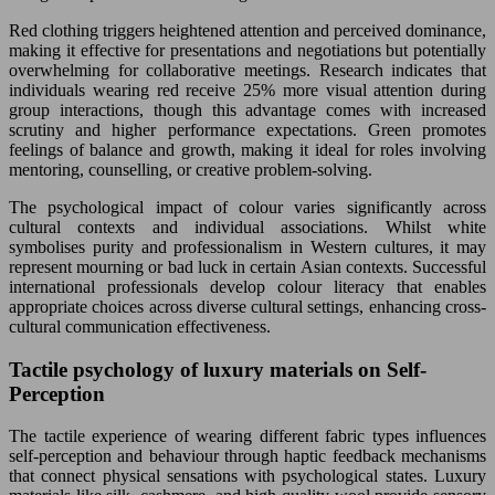
Red clothing triggers heightened attention and perceived dominance,
making it effective for presentations and negotiations but potentially
overwhelming for collaborative meetings. Research indicates that
individuals wearing red receive 25% more visual attention during
group interactions, though this advantage comes with increased
scrutiny and higher performance expectations. Green promotes
feelings of balance and growth, making it ideal for roles involving
mentoring, counselling, or creative problem-solving.
The psychological impact of colour varies significantly across
cultural contexts and individual associations. Whilst white
symbolises purity and professionalism in Western cultures, it may
represent mourning or bad luck in certain Asian contexts. Successful
international professionals develop colour literacy that enables
appropriate choices across diverse cultural settings, enhancing cross-
cultural communication effectiveness.
Tactile psychology of luxury materials on Self-
Perception
The tactile experience of wearing different fabric types influences
self-perception and behaviour through haptic feedback mechanisms
that connect physical sensations with psychological states. Luxury