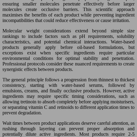
ensuring smaller molecules penetrate effectively before larger
molecules create occlusive barriers. This scientific approach
maximises the benefits of each product while preventing ingredient
incompatibilities that could reduce effectiveness or cause irritation.
Molecular weight considerations extend beyond simple size
rankings to include factors such as pH requirements, solubility
characteristics, and potential chemical interactions. Water-based
products generally apply before oil-based formulations, but
exceptions exist when specific ingredients require particular
environmental conditions for optimal stability and penetration.
Professional protocols consider these nuanced requirements to create
synergistic effects between products.
The general principle follows a progression from thinnest to thickest
consistency, starting with water-based serums, followed by
emulsions, creams, and finally occlusive products. However, active
ingredients may require specific timing considerations, such as
allowing tretinoin to absorb completely before applying moisturisers,
or separating vitamin C and retinoids to different application times to
prevent degradation.
Wait times between product applications deserve careful attention, as
rushing through layering can prevent proper absorption and
potentially dilute active ingredients. Most products require 2-5