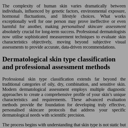
The complexity of human skin varies dramatically between
individuals, influenced by genetic factors, environmental exposure,
hormonal fluctuations, and lifestyle choices. What works
exceptionally well for one person may prove ineffective or even
harmful for another, making
personalised skincare assessment
absolutely crucial for long-term success. Professional dermatologists
now utilise sophisticated measurement techniques to evaluate skin
characteristics objectively, moving beyond subjective visual
assessments to provide accurate, data-driven recommendations.
Dermatological skin type classification
and professional assessment methods
Professional skin type classification extends far beyond the
traditional categories of oily, dry, combination, and sensitive skin.
Modern dermatological assessment employs multiple diagnostic
approaches to create a comprehensive profile of your skin’s unique
characteristics and requirements. These advanced evaluation
methods provide the foundation for developing truly effective,
personalised skincare protocols that address your specific
dermatological needs with scientific precision.
The process begins with understanding that skin type is not static but