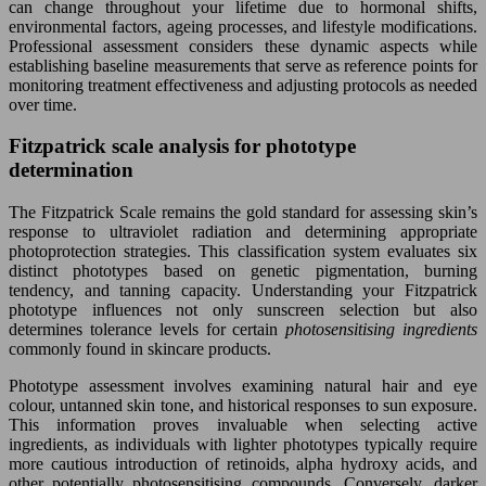
can change throughout your lifetime due to hormonal shifts,
environmental factors, ageing processes, and lifestyle modifications.
Professional assessment considers these dynamic aspects while
establishing baseline measurements that serve as reference points for
monitoring treatment effectiveness and adjusting protocols as needed
over time.
Fitzpatrick scale analysis for phototype
determination
The Fitzpatrick Scale remains the gold standard for assessing skin’s
response to ultraviolet radiation and determining appropriate
photoprotection strategies. This classification system evaluates six
distinct phototypes based on genetic pigmentation, burning
tendency, and tanning capacity. Understanding your Fitzpatrick
phototype influences not only sunscreen selection but also
determines tolerance levels for certain
photosensitising ingredients
commonly found in skincare products.
Phototype assessment involves examining natural hair and eye
colour, untanned skin tone, and historical responses to sun exposure.
This information proves invaluable when selecting active
ingredients, as individuals with lighter phototypes typically require
more cautious introduction of retinoids, alpha hydroxy acids, and
other potentially photosensitising compounds. Conversely, darker