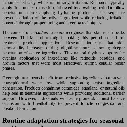
maximise efficacy while minimising irritation. Retinoids typically
apply first on clean, dry skin, followed by a waiting period to allow
penetration before applying hydrating products. This sequence
prevents dilution of the active ingredient while reducing irritation
potential through proper timing and layering techniques.
The concept of
circadian skincare
recognises that skin repair peaks
between 11 PM and midnight, making this period crucial for
treatment product application. Research indicates that skin
permeability increases during nighttime hours, allowing deeper
penetration of active ingredients. This natural rhythm supports the
evening application of ingredients like retinoids, peptides, and
growth factors that work most effectively during cellular repair
phases.
Overnight treatments benefit from occlusive ingredients that prevent
transepidermal water loss while supporting active ingredient
penetration. Products containing ceramides, squalane, or natural oils
help seal in treatment ingredients while providing additional barrier
support. However, individuals with acne-prone skin must balance
occlusion with breathability to prevent follicle congestion and
breakout formation.
Routine adaptation strategies for seasonal