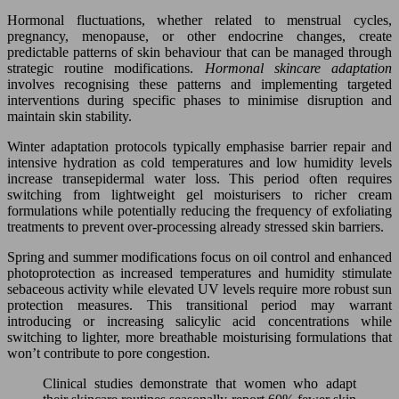
Hormonal fluctuations, whether related to menstrual cycles,
pregnancy, menopause, or other endocrine changes, create
predictable patterns of skin behaviour that can be managed through
strategic routine modifications.
Hormonal skincare adaptation
involves recognising these patterns and implementing targeted
interventions during specific phases to minimise disruption and
maintain skin stability.
Winter adaptation protocols typically emphasise barrier repair and
intensive hydration as cold temperatures and low humidity levels
increase transepidermal water loss. This period often requires
switching from lightweight gel moisturisers to richer cream
formulations while potentially reducing the frequency of exfoliating
treatments to prevent over-processing already stressed skin barriers.
Spring and summer modifications focus on oil control and enhanced
photoprotection as increased temperatures and humidity stimulate
sebaceous activity while elevated UV levels require more robust sun
protection measures. This transitional period may warrant
introducing or increasing salicylic acid concentrations while
switching to lighter, more breathable moisturising formulations that
won’t contribute to pore congestion.
Clinical studies demonstrate that women who adapt