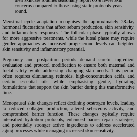
their skincare routines seasonally report 60% fewer skin
concerns compared to those using static protocols year-
round.
Menstrual cycle adaptation recognises the approximately 28-day
hormonal fluctuations that affect sebum production, skin sensitivity,
and inflammatory responses. The follicular phase typically allows
for more aggressive treatments, while the luteal phase may require
gentler approaches as increased progesterone levels can heighten
skin sensitivity and inflammatory potential.
Pregnancy and postpartum periods demand careful ingredient
evaluation and protocol modification to ensure both maternal and
foetal safety while addressing changing skin needs. This period
often requires eliminating retinoids, high-concentration acids, and
certain essential oils while emphasising gentle, hydrating
formulations that support the skin barrier during this transformative
time.
Menopausal skin changes reflect declining oestrogen levels, leading
to reduced collagen production, altered sebaceous activity, and
compromised barrier function. These changes typically require
intensified hydration protocols, enhanced barrier repair strategies,
and potentially stronger active ingredients to address accelerated
aging processes while managing increased skin sensitivity.