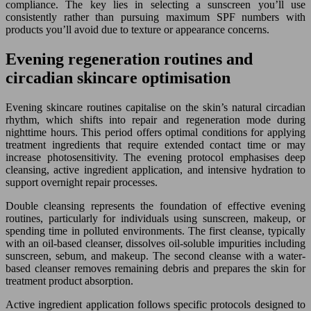
compliance. The key lies in selecting a sunscreen you’ll use
consistently rather than pursuing maximum SPF numbers with
products you’ll avoid due to texture or appearance concerns.
Evening regeneration routines and
circadian skincare optimisation
Evening skincare routines capitalise on the skin’s natural circadian
rhythm, which shifts into repair and regeneration mode during
nighttime hours. This period offers optimal conditions for applying
treatment ingredients that require extended contact time or may
increase photosensitivity. The evening protocol emphasises deep
cleansing, active ingredient application, and intensive hydration to
support overnight repair processes.
Double cleansing represents the foundation of effective evening
routines, particularly for individuals using sunscreen, makeup, or
spending time in polluted environments. The first cleanse, typically
with an oil-based cleanser, dissolves oil-soluble impurities including
sunscreen, sebum, and makeup. The second cleanse with a water-
based cleanser removes remaining debris and prepares the skin for
treatment product absorption.
Active ingredient application follows specific protocols designed to