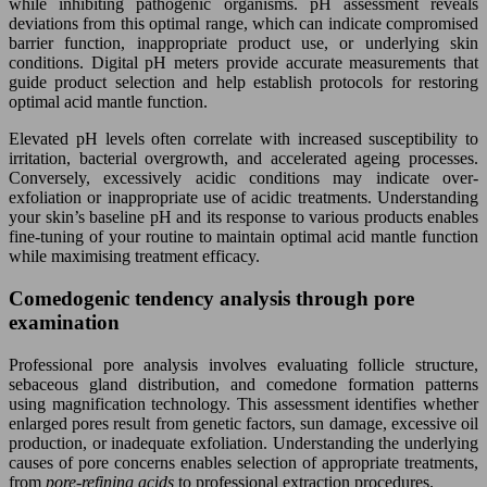
while inhibiting pathogenic organisms. pH assessment reveals
deviations from this optimal range, which can indicate compromised
barrier function, inappropriate product use, or underlying skin
conditions. Digital pH meters provide accurate measurements that
guide product selection and help establish protocols for restoring
optimal acid mantle function.
Elevated pH levels often correlate with increased susceptibility to
irritation, bacterial overgrowth, and accelerated ageing processes.
Conversely, excessively acidic conditions may indicate over-
exfoliation or inappropriate use of acidic treatments. Understanding
your skin’s baseline pH and its response to various products enables
fine-tuning of your routine to maintain optimal acid mantle function
while maximising treatment efficacy.
Comedogenic tendency analysis through pore
examination
Professional pore analysis involves evaluating follicle structure,
sebaceous gland distribution, and comedone formation patterns
using magnification technology. This assessment identifies whether
enlarged pores result from genetic factors, sun damage, excessive oil
production, or inadequate exfoliation. Understanding the underlying
causes of pore concerns enables selection of appropriate treatments,
from
pore-refining acids
to professional extraction procedures.