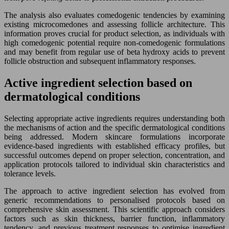
The analysis also evaluates comedogenic tendencies by examining
existing microcomedones and assessing follicle architecture. This
information proves crucial for product selection, as individuals with
high comedogenic potential require non-comedogenic formulations
and may benefit from regular use of beta hydroxy acids to prevent
follicle obstruction and subsequent inflammatory responses.
Active ingredient selection based on
dermatological conditions
Selecting appropriate active ingredients requires understanding both
the mechanisms of action and the specific dermatological conditions
being addressed. Modern skincare formulations incorporate
evidence-based ingredients with established efficacy profiles, but
successful outcomes depend on proper selection, concentration, and
application protocols tailored to individual skin characteristics and
tolerance levels.
The approach to active ingredient selection has evolved from
generic recommendations to personalised protocols based on
comprehensive skin assessment. This scientific approach considers
factors such as skin thickness, barrier function, inflammatory
tendency, and previous treatment responses to optimise ingredient