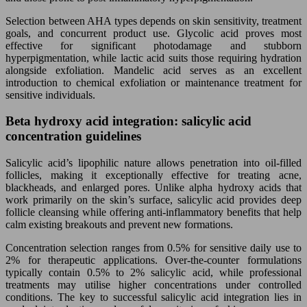
Selection between AHA types depends on skin sensitivity, treatment
goals, and concurrent product use. Glycolic acid proves most
effective for significant photodamage and stubborn
hyperpigmentation, while lactic acid suits those requiring hydration
alongside exfoliation. Mandelic acid serves as an excellent
introduction to chemical exfoliation or maintenance treatment for
sensitive individuals.
Beta hydroxy acid integration: salicylic acid
concentration guidelines
Salicylic acid’s lipophilic nature allows penetration into oil-filled
follicles, making it exceptionally effective for treating acne,
blackheads, and enlarged pores. Unlike alpha hydroxy acids that
work primarily on the skin’s surface, salicylic acid provides deep
follicle cleansing while offering anti-inflammatory benefits that help
calm existing breakouts and prevent new formations.
Concentration selection ranges from 0.5% for sensitive daily use to
2% for therapeutic applications. Over-the-counter formulations
typically contain 0.5% to 2% salicylic acid, while professional
treatments may utilise higher concentrations under controlled
conditions. The key to successful salicylic acid integration lies in