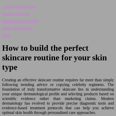
Accessories & shoes
Fashion & trends
Health and well-being
Make-up & beauty
Blog
How to build the perfect
skincare routine for your skin
type
Creating an effective skincare routine requires far more than simply
following trending advice or copying celebrity regimens. The
foundation of truly transformative skincare lies in understanding
your unique dermatological profile and selecting products based on
scientific evidence rather than marketing claims. Modern
dermatology has evolved to provide precise diagnostic tools and
evidence-based treatment protocols that can help you achieve
optimal skin health through personalised care approaches.