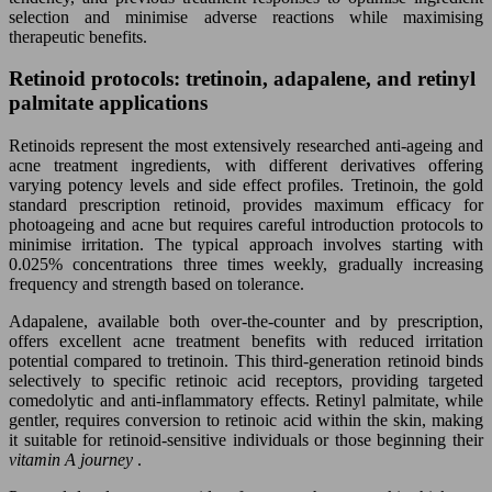
selection and minimise adverse reactions while maximising
therapeutic benefits.
Retinoid protocols: tretinoin, adapalene, and retinyl
palmitate applications
Retinoids represent the most extensively researched anti-ageing and
acne treatment ingredients, with different derivatives offering
varying potency levels and side effect profiles. Tretinoin, the gold
standard prescription retinoid, provides maximum efficacy for
photoageing and acne but requires careful introduction protocols to
minimise irritation. The typical approach involves starting with
0.025% concentrations three times weekly, gradually increasing
frequency and strength based on tolerance.
Adapalene, available both over-the-counter and by prescription,
offers excellent acne treatment benefits with reduced irritation
potential compared to tretinoin. This third-generation retinoid binds
selectively to specific retinoic acid receptors, providing targeted
comedolytic and anti-inflammatory effects. Retinyl palmitate, while
gentler, requires conversion to retinoic acid within the skin, making
it suitable for retinoid-sensitive individuals or those beginning their
vitamin A journey
.