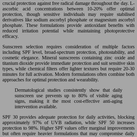
crucial protection against free radical damage throughout the day. L-
ascorbic acid concentrations between 10-20% offer optimal
protection, though sensitive individuals may require stabilised
derivatives like sodium ascorbyl phosphate or magnesium ascorbyl
phosphate. These formulations provide antioxidant benefits with
reduced irritation potential while maintaining photoprotective
efficacy.
Sunscreen selection requires consideration of multiple factors
including SPF level, broad-spectrum protection, photostability, and
cosmetic elegance. Mineral sunscreens containing zinc oxide and
titanium dioxide provide immediate protection and suit sensitive skin
types, while chemical filters offer lighter textures but require 20-30
minutes for full activation. Modern formulations often combine both
approaches for optimal protection and wearability.
Dermatological studies consistently show that daily
sunscreen use prevents up to 80% of visible aging
signs, making it the most cost-effective anti-aging
intervention available.
SPF 30 provides adequate protection for daily activities, blocking
approximately 97% of UVB radiation, while SPF 50 increases
protection to 98%. Higher SPF values offer marginal improvements
but often require heavier formulations that may compromise daily