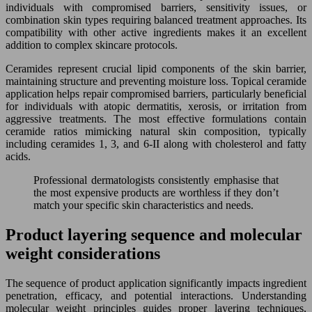
individuals with compromised barriers, sensitivity issues, or
combination skin types requiring balanced treatment approaches. Its
compatibility with other active ingredients makes it an excellent
addition to complex skincare protocols.
Ceramides represent crucial lipid components of the skin barrier,
maintaining structure and preventing moisture loss. Topical ceramide
application helps repair compromised barriers, particularly beneficial
for individuals with atopic dermatitis, xerosis, or irritation from
aggressive treatments. The most effective formulations contain
ceramide ratios mimicking natural skin composition, typically
including ceramides 1, 3, and 6-II along with cholesterol and fatty
acids.
Professional dermatologists consistently emphasise that
the most expensive products are worthless if they don’t
match your specific skin characteristics and needs.
Product layering sequence and molecular
weight considerations
The sequence of product application significantly impacts ingredient
penetration, efficacy, and potential interactions. Understanding
molecular weight principles guides proper layering techniques,