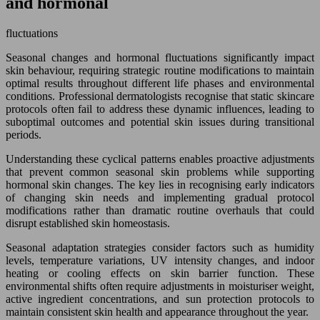
and hormonal
fluctuations
Seasonal changes and hormonal fluctuations significantly impact
skin behaviour, requiring strategic routine modifications to maintain
optimal results throughout different life phases and environmental
conditions. Professional dermatologists recognise that static skincare
protocols often fail to address these dynamic influences, leading to
suboptimal outcomes and potential skin issues during transitional
periods.
Understanding these cyclical patterns enables proactive adjustments
that prevent common seasonal skin problems while supporting
hormonal skin changes. The key lies in recognising early indicators
of changing skin needs and implementing gradual protocol
modifications rather than dramatic routine overhauls that could
disrupt established skin homeostasis.
Seasonal adaptation strategies consider factors such as humidity
levels, temperature variations, UV intensity changes, and indoor
heating or cooling effects on skin barrier function. These
environmental shifts often require adjustments in moisturiser weight,
active ingredient concentrations, and sun protection protocols to
maintain consistent skin health and appearance throughout the year.