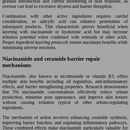
gradual introduction and careful monitoring of skin response, as
overuse can lead to excessive dryness and barrier disruption.
Combination with other active ingredients requires careful
consideration, as salicylic acid can enhance penetration of
subsequent products. This characteristic proves beneficial when
layering with niacinamide or hyaluronic acid but may increase
irritation potential when combined with retinoids or other acids.
Proper
ingredient layering protocols
ensure maximum benefits while
minimising adverse reactions.
Niacinamide and ceramide barrier repair
mechanisms
Niacinamide, also known as nicotinamide or vitamin B3, offers
multiple skin benefits including oil regulation, anti-inflammatory
effects, and barrier strengthening properties. Research demonstrates
that 5% niacinamide concentrations effectively reduce sebum
production, minimise pore appearance, and improve skin texture
without causing irritation typical of other sebum-regulating
ingredients.
The mechanism of action involves enhancing ceramide synthesis,
improving barrier function, and regulating inflammatory pathways.
These combined effects make niacinamide particularly valuable for