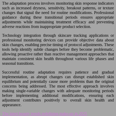
The adaptation process involves monitoring skin response indicators
such as increased dryness, sensitivity, breakout patterns, or texture
changes that signal the need for routine modifications. Professional
guidance during these transitional periods ensures appropriate
adjustments while maintaining treatment efficacy and preventing
adverse reactions from inappropriate product selection.
Technology integration through skincare tracking applications or
professional monitoring devices can provide objective data about
skin changes, enabling precise timing of protocol adjustments. These
tools help identify subtle changes before they become problematic,
allowing proactive rather than reactive management approaches that
maintain consistent skin health throughout various life phases and
seasonal transitions.
Successful routine adaptation requires patience and gradual
implementation, as abrupt changes can disrupt established skin
equilibrium and potentially cause more problems than the original
concerns being addressed. The most effective approach involves
making single-variable changes with adequate monitoring periods
before implementing additional modifications, ensuring each
adjustment contributes positively to overall skin health and
appearance.
The latest beauty trends redefining make-up in 2025