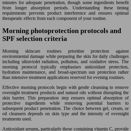
minutes for adequate penetration, though some ingredients benefit
from longer absorption periods. Understanding these timing
requirements prevents product interference and ensures optimal
therapeutic effects from each component of your routine.
Morning photoprotection protocols and
SPF selection criteria
Morning skincare routines prioritise protection against
environmental damage while preparing the skin for daily challenges
including ultraviolet radiation, pollution, and oxidative stress. The
morning protocol typically emphasises antioxidant protection,
hydration maintenance, and broad-spectrum sun protection rather
than intensive treatment applications reserved for evening routines.
Effective morning protocols begin with gentle cleansing to remove
overnight treatment products and natural oils without disrupting the
skin barrier. This preparation step ensures optimal absorption of
protective ingredients while removing potential barriers to
subsequent product penetration. The choice between gel, cream, or
oil cleansers depends on skin type and the intensity of overnight
treatments used.
Antioxidant serums, particularly those containing vitamin C, provide