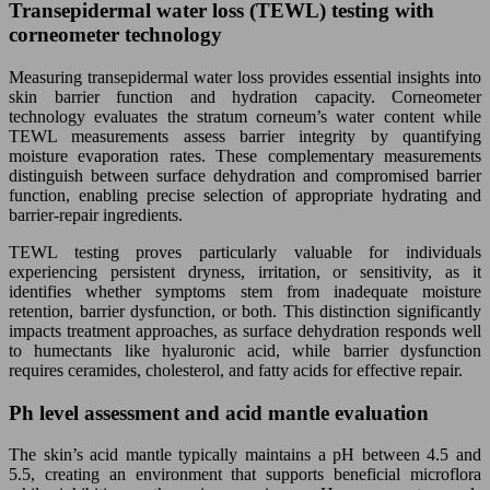
Transepidermal water loss (TEWL) testing with
corneometer technology
Measuring transepidermal water loss provides essential insights into
skin barrier function and hydration capacity. Corneometer
technology evaluates the stratum corneum’s water content while
TEWL measurements assess barrier integrity by quantifying
moisture evaporation rates. These complementary measurements
distinguish between surface dehydration and compromised barrier
function, enabling precise selection of appropriate hydrating and
barrier-repair ingredients.
TEWL testing proves particularly valuable for individuals
experiencing persistent dryness, irritation, or sensitivity, as it
identifies whether symptoms stem from inadequate moisture
retention, barrier dysfunction, or both. This distinction significantly
impacts treatment approaches, as surface dehydration responds well
to humectants like hyaluronic acid, while barrier dysfunction
requires ceramides, cholesterol, and fatty acids for effective repair.
Ph level assessment and acid mantle evaluation
The skin’s acid mantle typically maintains a pH between 4.5 and
5.5, creating an environment that supports beneficial microflora