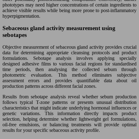
phototypes may need higher concentrations of certain ingredients to
achieve visible results while being more prone to post-inflammatory
hyperpigmentation.
Sebaceous gland activity measurement using
sebotapes
Objective measurement of sebaceous gland activity provides crucial
data for determining appropriate cleansing protocols and product
formulations. Sebotape analysis involves applying specially
designed adhesive films to various facial regions for standardised
time periods, then analysing the collected sebum through
photometric evaluation. This method eliminates subjective
assessment errors and provides quantifiable data about oil
production patterns across different facial zones.
Results from sebotape analysis reveal whether sebum production
follows typical T-zone patterns or presents unusual distribution
characteristics that might indicate underlying hormonal influences or
genetic variations. This information directly impacts product
selection, helping determine whether lightweight gel formulations,
oil-free emulsions, or balancing treatments will provide optimal
results for your specific sebaceous activity profile.