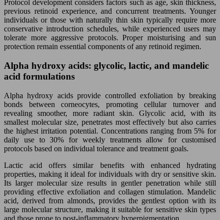
Protocol development considers factors such as age, skin thickness,
previous retinoid experience, and concurrent treatments. Younger
individuals or those with naturally thin skin typically require more
conservative introduction schedules, while experienced users may
tolerate more aggressive protocols. Proper moisturising and sun
protection remain essential components of any retinoid regimen.
Alpha hydroxy acids: glycolic, lactic, and mandelic
acid formulations
Alpha hydroxy acids provide controlled exfoliation by breaking
bonds between corneocytes, promoting cellular turnover and
revealing smoother, more radiant skin. Glycolic acid, with its
smallest molecular size, penetrates most effectively but also carries
the highest irritation potential. Concentrations ranging from 5% for
daily use to 30% for weekly treatments allow for customised
protocols based on individual tolerance and treatment goals.
Lactic acid offers similar benefits with enhanced hydrating
properties, making it ideal for individuals with dry or sensitive skin.
Its larger molecular size results in gentler penetration while still
providing effective exfoliation and collagen stimulation. Mandelic
acid, derived from almonds, provides the gentlest option with its
large molecular structure, making it suitable for sensitive skin types
and those prone to post-inflammatory hyperpigmentation.